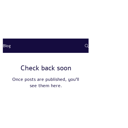
Blog
Check back soon
Once posts are published, you’ll
see them here.