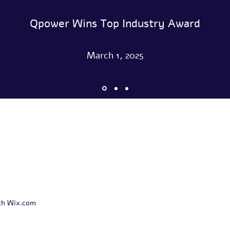
Qpower Wins Top Industry Award
March 1, 2025
th Wix.com