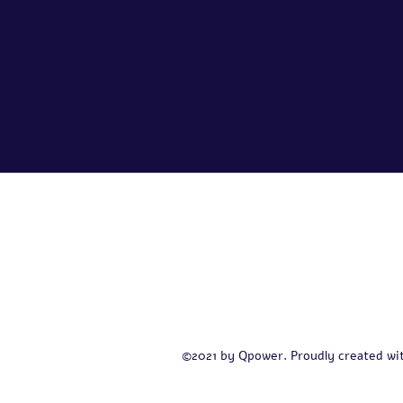
Contact
+972 54-622-5474
©2021 by Qpower. Proudly created wi