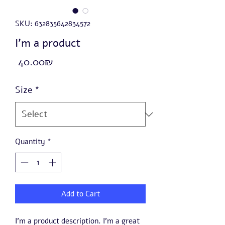
SKU: 632835642834572
I'm a product
Price
‏40.00 ‏₪
Size
*
Quantity
*
Add to Cart
I'm a product description. I'm a great 